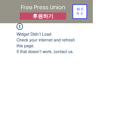
Free Press Union
ME
NU
후원하기
Widget Didn’t Load
Check your internet and refresh
this page.
If that doesn’t work, contact us.