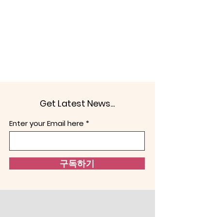
Get Latest News...
Enter your Email here
구독하기